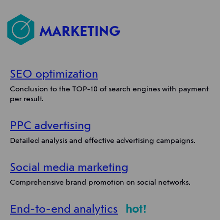
MARKETING
SEO optimization
Conclusion to the TOP-10 of search engines with payment
per result.
PPC advertising
Detailed analysis and effective advertising campaigns.
Social media marketing
Comprehensive brand promotion on social networks.
End-to-end analytics
hot!