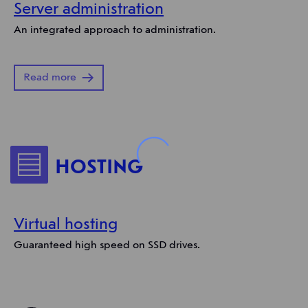
Server administration
An integrated approach to administration.
Read more
HOSTING
Virtual hosting
Guaranteed high speed on SSD drives.