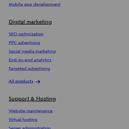
Mobile app development
Digital marketing
SEO optimization
PPC advertising
Social media marketing
End-to-end analytics
Targeted advertising
All products
Support & Hosting
Website maintenance
Virtual hosting
Server administration