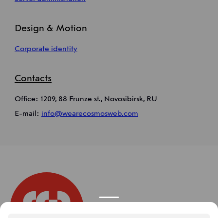
Design & Motion
Corporate identity
Contacts
Office: 1209, 88 Frunze st., Novosibirsk, RU
E-mail:
info@wearecosmosweb.com