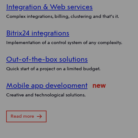
Integration & Web services
Complex integrations, billing, clustering and that’s it.
Bitrix24 integrations
Implementation of a control system of any complexity.
Out-of-the-box solutions
Quick start of a project on a limited budget.
Mobile app development
new
Creative and technological solutions.
Read more