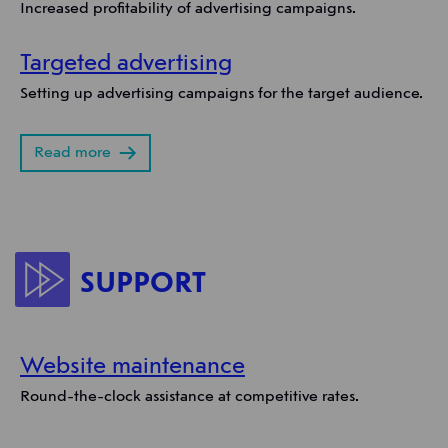
Increased profitability of advertising campaigns.
Targeted advertising
Setting up advertising campaigns for the target audience.
Read more
SUPPORT
Website maintenance
Round-the-clock assistance at competitive rates.