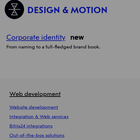
DESIGN & MOTION
Corporate identity
new
From naming to a full-fledged brand book.
Web development
Website development
Integration & Web services
Bitrix24 integrations
Out-of-the-box solutions