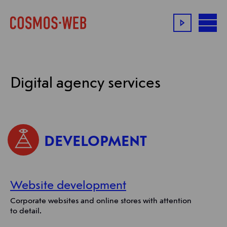
Digital agency services
DEVELOPMENT
Website development
Corporate websites and online stores with attention
to detail.