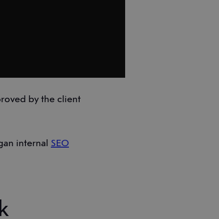
roved by the client
gan internal
SEO
k