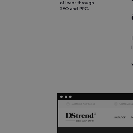
of leads through
SEO and PPC.