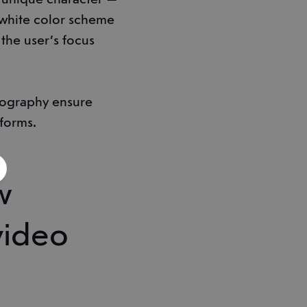
-white color scheme
the user’s focus
ypography ensure
tforms.
w
video