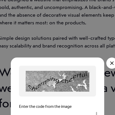
bold, authentic, and uncompromising. A black-and
and the absence of decorative visual elements keep 
where it matters most: on the products.
Simple design solutions paired with well-crafted t
easy scalability and brand recognition across all pla
We presented the ne
website concept in a 
format.