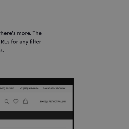
 there’s more. The
Ls for any filter
s.