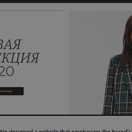
We designed a website that emphasizes the brand’s