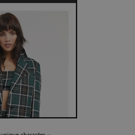
 unique character —