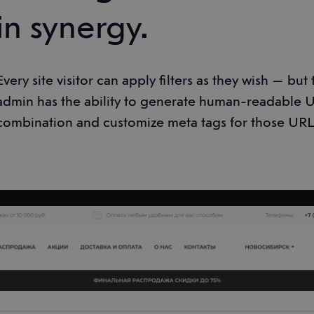
in synergy.
Every site visitor can apply filters as they wish — but
admin has the ability to generate human-readable UR
combination and customize meta tags for those URL