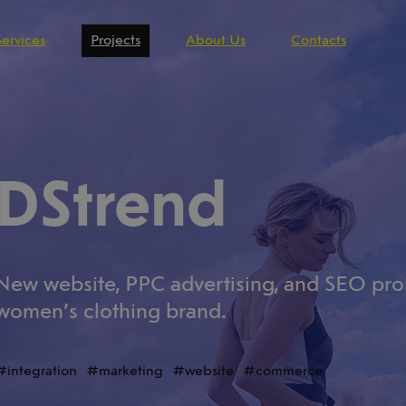
Services
Projects
About Us
Contacts
DStrend
New website, PPC advertising, and SEO prom
women’s clothing brand.
integration
marketing
website
commerce