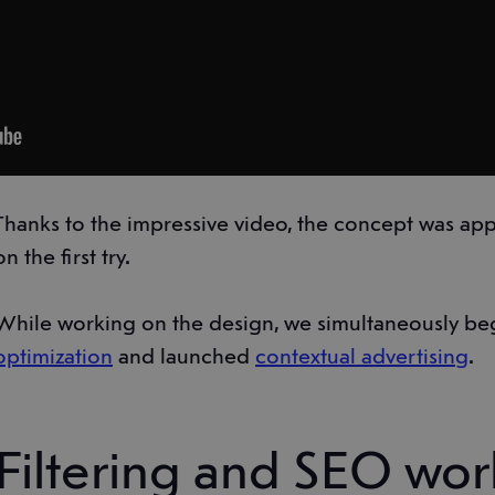
Thanks to the impressive video, the concept was app
on the first try.
While working on the design, we simultaneously be
optimization
and launched
contextual advertising
.
Filtering and SEO wor