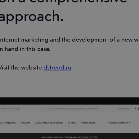
approach.
Internet marketing and the development of a new w
in hand in this case.
Visit the website
dstrend.ru