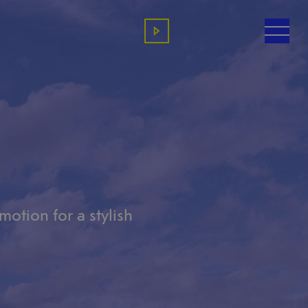
otion for a stylish