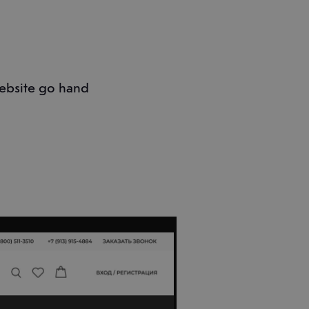
ebsite go hand