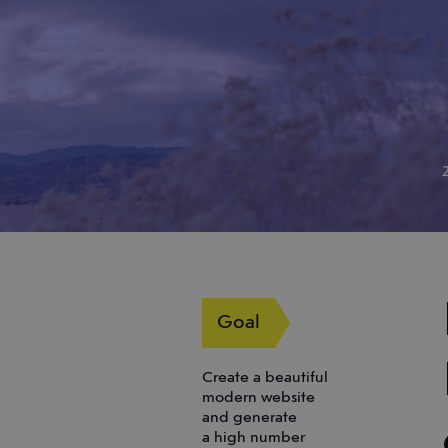
Goal
Create a beautiful
modern website
and generate
a high number