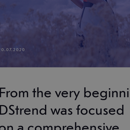
20.07.2020
From the very beginni
DStrend was focused
on a comprehensive