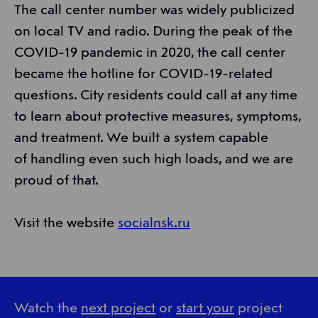
The call center number was widely publicized
on local TV and radio. During the peak of the
COVID-19 pandemic in 2020, the call center
became the hotline for COVID-19-related
questions. City residents could call at any time
to learn about protective measures, symptoms,
and treatment. We built a system capable
of handling even such high loads, and we are
proud of that.
Visit the website
socialnsk.ru
Watch the
next project
or
start your
project