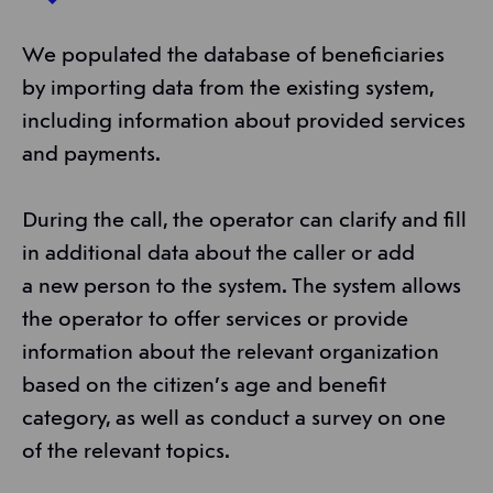
We populated the database of beneficiaries
by importing data from the existing system,
including information about provided services
and payments.
During the call, the operator can clarify and fill
in additional data about the caller or add
a new person to the system. The system allows
the operator to offer services or provide
information about the relevant organization
based on the citizen’s age and benefit
category, as well as conduct a survey on one
of the relevant topics.