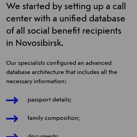
We started by setting up a call
center with a unified database
of all social benefit recipients
in Novosibirsk.
Our specialists configured an advanced
database architecture that includes all the
necessary information:
passport details;
family composition;
documents;