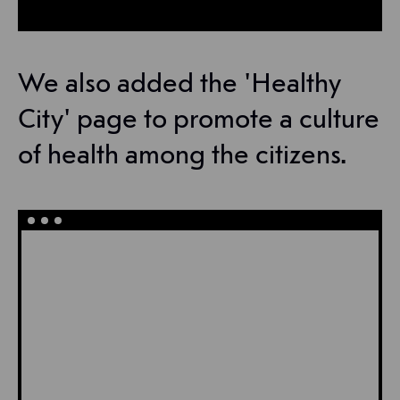
We also added the 'Healthy
City' page to promote a culture
of health among the citizens.