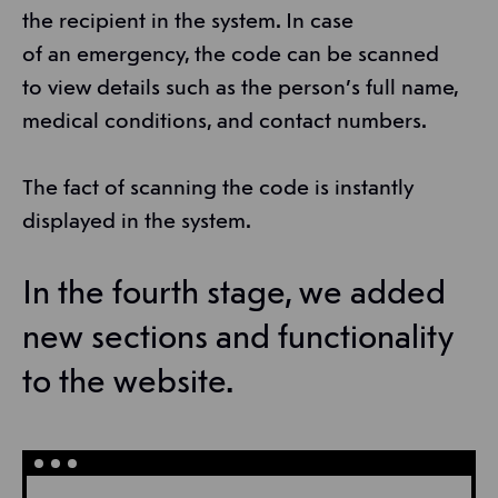
the recipient in the system. In case
of an emergency, the code can be scanned
to view details such as the person’s full name,
medical conditions, and contact numbers.
The fact of scanning the code is instantly
displayed in the system.
In the fourth stage, we added
new sections and functionality
to the website.