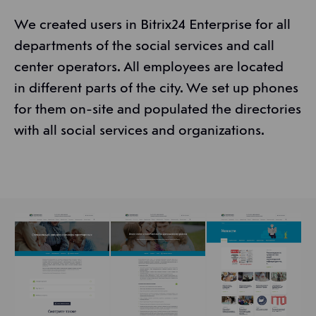
We created users in Bitrix24 Enterprise for all
departments of the social services and call
center operators. All employees are located
in different parts of the city. We set up phones
for them on-site and populated the directories
with all social services and organizations.