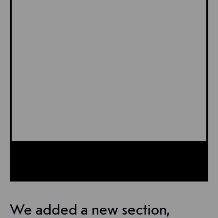
We added a new section,