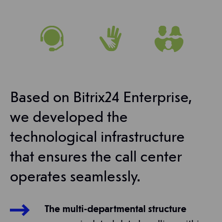
Based on Bitrix24 Enterprise,
we developed the
technological infrastructure
that ensures the call center
operates seamlessly.
The multi-departmental structure