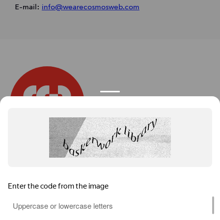
E-mail:
info@wearecosmosweb.com
We are the
Cosmos
.