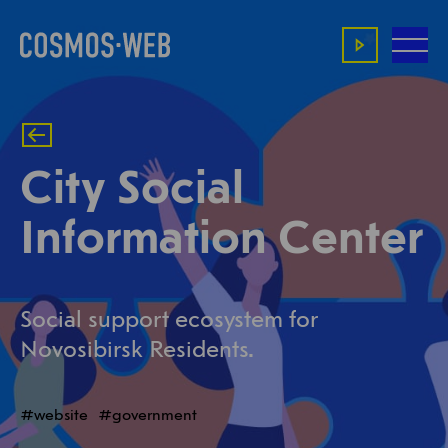
City Social
Information Center
Social support ecosystem for
Novosibirsk Residents.
website
government