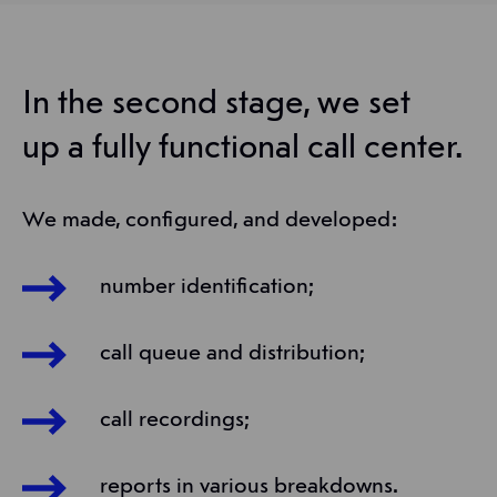
In the second stage, we set
up a fully functional call center.
We made, configured, and developed:
number identification;
call queue and distribution;
call recordings;
reports in various breakdowns.