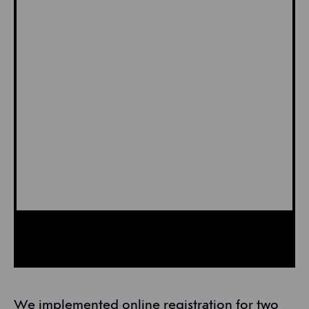
We implemented online registration for two