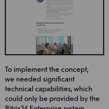
To implement the concept,
we needed significant
technical capabilities, which
could only be provided by the
Bitrix24 Enterprise system.