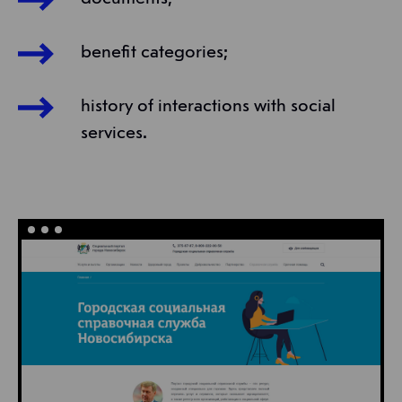
benefit categories;
history of interactions with social
services.