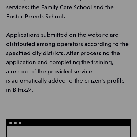
services: the Family Care School and the
Foster Parents School.
Applications submitted on the website are
distributed among operators according to the
specified city districts. After processing the
application and completing the training,
a record of the provided service
is automatically added to the citizen’s profile
in Bitrix24.