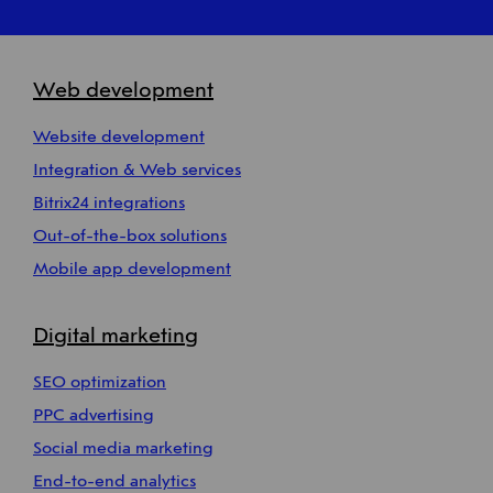
Web development
Website development
Integration & Web services
Bitrix24 integrations
Out-of-the-box solutions
Mobile app development
Digital marketing
SEO optimization
PPC advertising
Social media marketing
End-to-end analytics