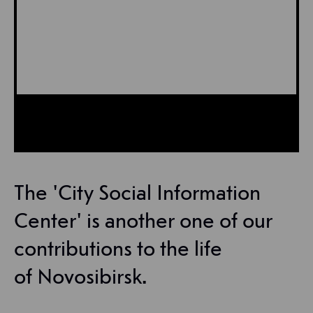
The 'City Social Information
Center' is another one of our
contributions to the life
of Novosibirsk.