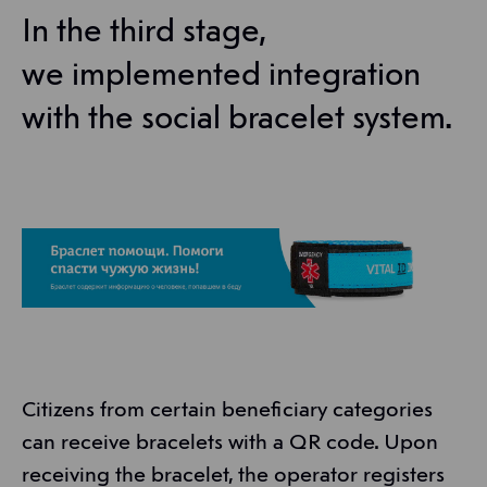
In the third stage,
we implemented integration
with the social bracelet system.
Citizens from certain beneficiary categories
can receive bracelets with a QR code. Upon
receiving the bracelet, the operator registers