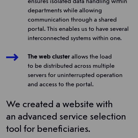
ensures isolated data handling within
departments while allowing
communication through a shared
portal. This enables us to have several
interconnected systems within one.
The web cluster
allows the load
to be distributed across multiple
servers for uninterrupted operation
and access to the portal.
We created a website with
an advanced service selection
tool for beneficiaries.