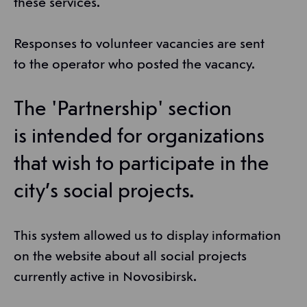
these services.
Responses to volunteer vacancies are sent
to the operator who posted the vacancy.
The 'Partnership' section
is intended for organizations
that wish to participate in the
city’s social projects.
This system allowed us to display information
on the website about all social projects
currently active in Novosibirsk.