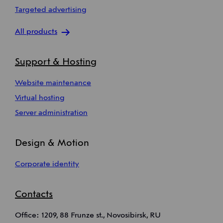
Targeted advertising
All products
Support & Hosting
Website maintenance
Virtual hosting
Server administration
Design & Motion
Corporate identity
Contacts
Office: 1209, 88 Frunze st., Novosibirsk, RU