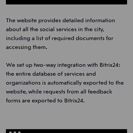
The website provides detailed information
about all the social services in the city,
including a list of required documents for
accessing them.
We set up two-way integration with Bitrix24:
the entire database of services and
organizations is automatically exported to the
website, while requests from all feedback
forms are exported to Bitrix24.