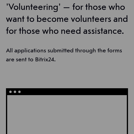
'Volunteering' — for those who
want to become volunteers and
for those who need assistance.
All applications submitted through the forms
are sent to Bitrix24.