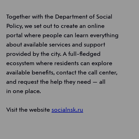
Together with the Department of Social
Policy, we set out to create an online
portal where people can learn everything
about available services and support
provided by the city. A full-fledged
ecosystem where residents can explore
available benefits, contact the call center,
and request the help they need — all
in one place.
Visit the website
socialnsk.ru