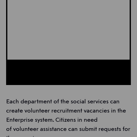
Each department of the social services can
create volunteer recruitment vacancies in the
Enterprise system. Citizens in need
of volunteer assistance can submit requests for