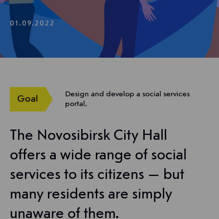
01.09.2022
Design and develop a social services
Goal
portal.
The Novosibirsk City Hall
offers a wide range of social
services to its citizens — but
many residents are simply
unaware of them.