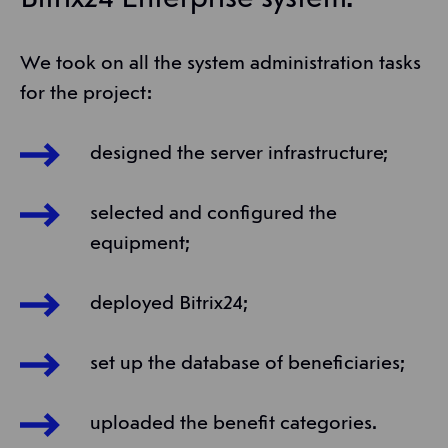
We took on all the system administration tasks
for the project:
designed the server infrastructure;
selected and configured the
equipment;
deployed Bitrix24;
set up the database of beneficiaries;
uploaded the benefit categories.